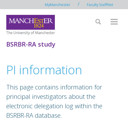
/
MyManchester
Faculty StaffNet
BSRBR-RA study
PI information
This page contains information for
principal investigators about the
electronic delegation log within the
BSRBR-RA database.