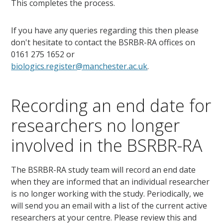
This completes the process.
If you have any queries regarding this then please
don't hesitate to contact the BSRBR-RA offices on
0161 275 1652 or
biologics.register@manchester.ac.uk
.
Recording an end date for
researchers no longer
involved in the BSRBR-RA
The BSRBR-RA study team will record an end date
when they are informed that an individual researcher
is no longer working with the study. Periodically, we
will send you an email with a list of the current active
researchers at your centre. Please review this and