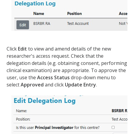
Click
Edit
to view and amend details of the new
researcher's access request. Check that the
delegation details (e.g. obtaining consent, performing
clinical examination) are appropriate. To approve the
user, use the
Access Status
drop-down menu to
select
Approved
and click
Update Entry
.