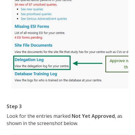
Step 3
Look for the entries marked
Not Yet Approved
, as
shown in the screenshot below.