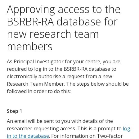
Approving access to the
BSRBR-RA database for
new research team
members
As Principal Investigator for your centre, you are
required to log in to the BSRBR-RA database to
electronically authorise a request from a new
Research Team Member. The steps below should be
followed in order to do this:
Step 1
An email will be sent to you with details of the
researcher requesting access. This is a prompt to
log
in to the database
. For information on Two-factor