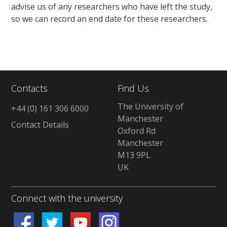
advise us of any researchers who have left the study,
so we can record an end date for these researchers.
Contacts
Find Us
The University of
+44 (0) 161 306 6000
Manchester
Contact Details
Oxford Rd
Manchester
M13 9PL
UK
Connect with the university