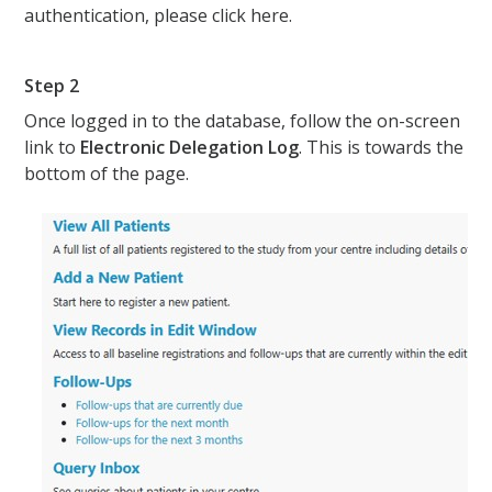
authentication, please click here.
Step 2
Once logged in to the database, follow the on-screen
link to
Electronic Delegation Log
. This is towards the
bottom of the page.