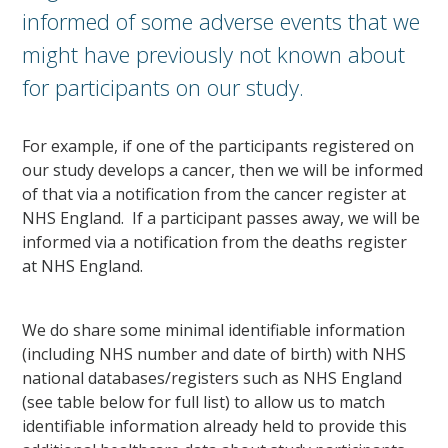
informed of some adverse events that we
might have previously not known about
for participants on our study.
For example, if one of the participants registered on
our study develops a cancer, then we will be informed
of that via a notification from the cancer register at
NHS England. If a participant passes away, we will be
informed via a notification from the deaths register
at NHS England.
We do share some minimal identifiable information
(including NHS number and date of birth) with NHS
national databases/registers such as NHS England
(see table below for full list) to allow us to match
identifiable information already held to provide this