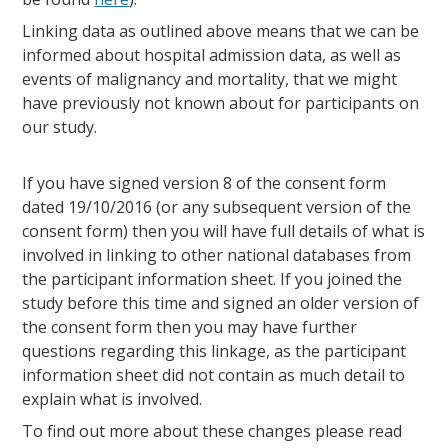
Linking data as outlined above means that we can be
informed about hospital admission data, as well as
events of malignancy and mortality, that we might
have previously not known about for participants on
our study.
If you have signed version 8 of the consent form
dated 19/10/2016 (or any subsequent version of the
consent form) then you will have full details of what is
involved in linking to other national databases from
the participant information sheet. If you joined the
study before this time and signed an older version of
the consent form then you may have further
questions regarding this linkage, as the participant
information sheet did not contain as much detail to
explain what is involved.
To find out more about these changes please read