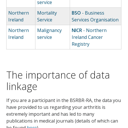
service
Northern
Mortality
BSO
- Business
Ireland
Service
Services Organisation
Northern
Malignancy
NICR
- Northern
Ireland
service
Ireland Cancer
Registry
The importance of data
linkage
If you are a participant in the BSRBR-RA, the data you
have provided to us regarding your arthritis is
extremely important and has led to many
publications in medical journals (details of which can
be found
here
)
.