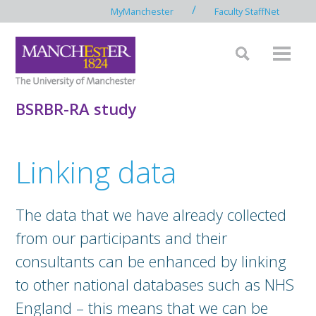
/
MyManchester
Faculty StaffNet
BSRBR-RA study
Linking data
The data that we have already collected
from our participants and their
consultants can be enhanced by linking
to other national databases such as NHS
England – this means that we can be