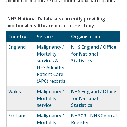
additional healthcare data about study participants.
NHS National Databases currently providing
additional healthcare data to the study:
Country
Service
Organisation
England
Malignancy /
NHS England / Office
Mortality
for National
services &
Statistics
HES Admitted
Patient Care
(APC) records
Wales
Malignancy /
NHS England / Office
Mortality
for National
service
Statistics
Scotland
Malignancy /
NHSCR -
NHS Central
Mortality
Register