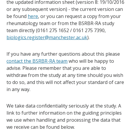
the updated information sheet (version 8: 19/10/2016
or any subsequent version) - the current version can
be found
here
, or you can request a copy from your
rheumatology team or from the BSRBR-RA study
team directly (0161 275 1652 / 0161 275 7390,
biologics.register@manchester.ac.uk
).
If you have any further questions about this please
contact the BSRBR-RA team
who will be happy to
advise. Please remember that you are able to
withdraw from the study at any time should you wish
to do so, and this will not affect your standard of care
in any way.
We take data confidentiality seriously at the study. A
link to further information on the guiding principles
we use when handling and processing the data that
we receive can be found below.