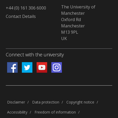
The University of
+44 (0) 161 306 6000
Manchester
Contact Details
Oxford Rd
Manchester
M13 9PL
UK
Connect with the university
Disclaimer
/
Data protection
/
Copyright notice
/
Accessibility
/
Freedom of information
/