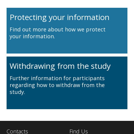
Protecting your information
Find out more about how we protect
your information.
Withdrawing from the study
Further information for participants
regarding how to withdraw from the
study.
Contacts
Find Us